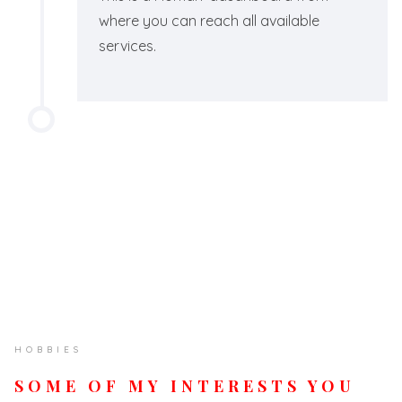
where you can reach all available
services.
HOBBIES
SOME OF MY INTERESTS YOU