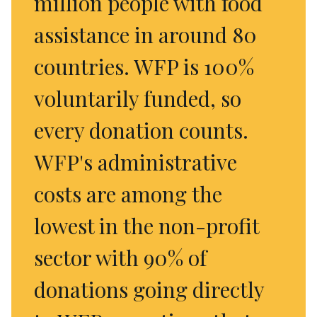
million people with food
assistance in around 80
countries. WFP is 100%
voluntarily funded, so
every donation counts.
WFP's administrative
costs are among the
lowest in the non-profit
sector with 90% of
donations going directly