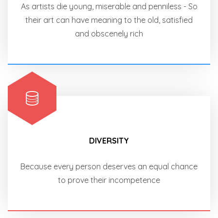
As artists die young, miserable and penniless - So
their art can have meaning to the old, satisfied
and obscenely rich
DIVERSITY
Because every person deserves an equal chance
to prove their incompetence