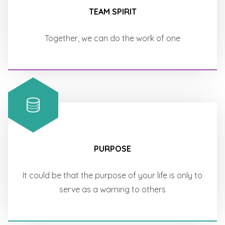
TEAM SPIRIT
Together, we can do the work of one
PURPOSE
It could be that the purpose of your life is only to
serve as a warning to others