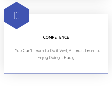
COMPETENCE
If You Can't Learn to Do it Well, At Least Learn to
Enjoy Doing it Badly