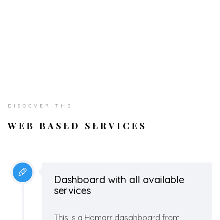
DISOCVER THE
WEB BASED SERVICES
Dashboard with all available
services
This is a Homarr dasahboard from