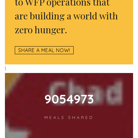
to WFP operations that
are building a world with
zero hunger.
SHARE A MEAL NOW!
l
12484887
MEALS SHARED