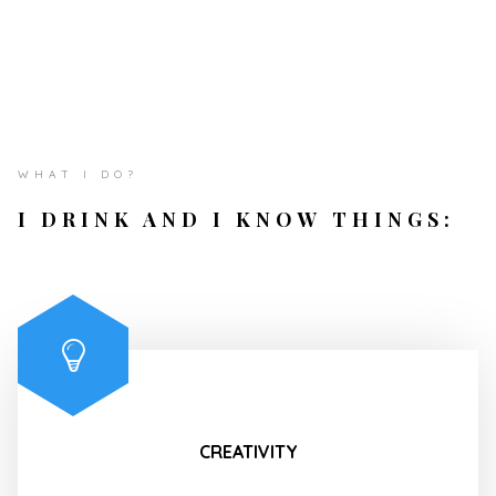
WHAT I DO?
I DRINK AND I KNOW THINGS:
CREATIVITY