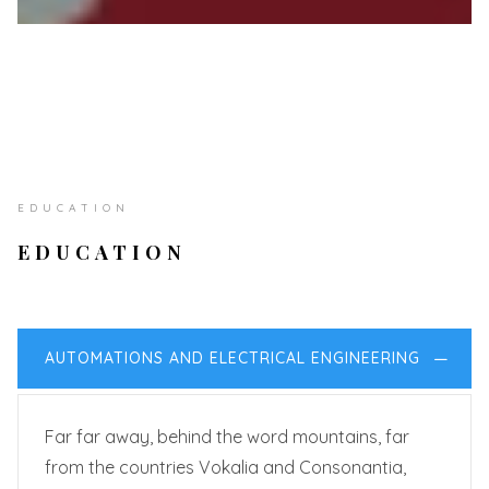
EDUCATION
EDUCATION
AUTOMATIONS AND ELECTRICAL ENGINEERING
Far far away, behind the word mountains, far
from the countries Vokalia and Consonantia,