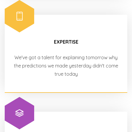
EXPERTISE
We've got a talent for explaining tomorrow why
the predictions we made yesterday didn't come
true today