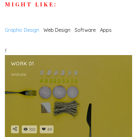
MIGHT LIKE:
Graphic Design
Web Design
Software
Apps
f
WORK 01
Website
100
49