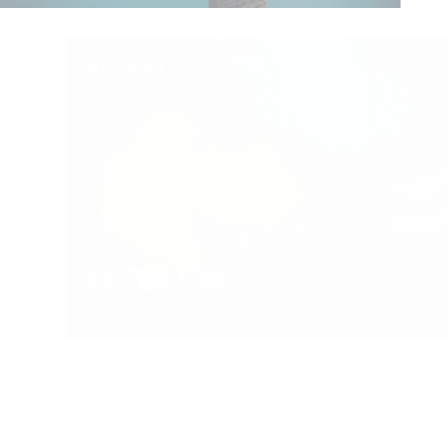
WORK 06
Web Design
100
49
LOAD MORE