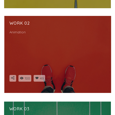
WORK 02
Animation
100
49
WORK 03