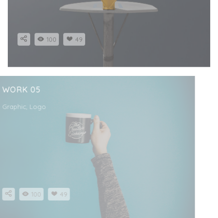
100
49
WORK 05
Graphic, Logo
100
49