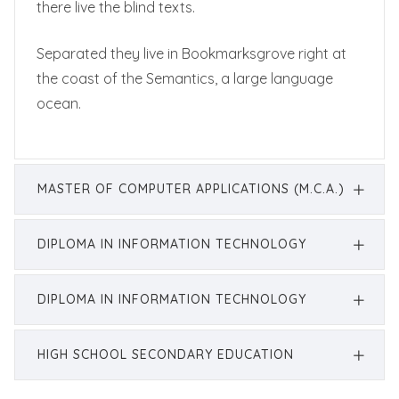
there live the blind texts.
Separated they live in Bookmarksgrove right at
the coast of the Semantics, a large language
ocean.
MASTER OF COMPUTER APPLICATIONS (M.C.A.)
DIPLOMA IN INFORMATION TECHNOLOGY
DIPLOMA IN INFORMATION TECHNOLOGY
HIGH SCHOOL SECONDARY EDUCATION