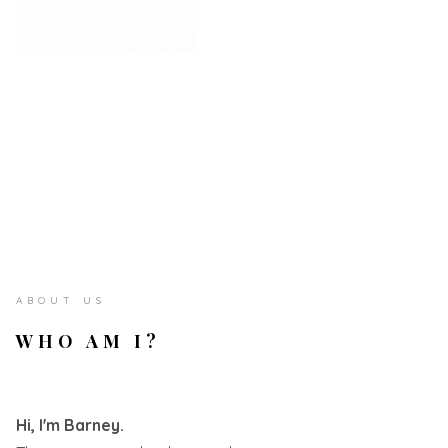
ABOUT US
WHO AM I?
Hi, I'm Barney.