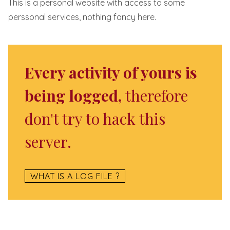
This is a personal website with access to some
perssonal services, nothing fancy here.
Every activity of yours is
being logged,
therefore
don't try to hack this
server.
WHAT IS A LOG FILE ?