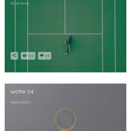
Illustration
100
49
WORK 04
Application