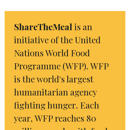
ShareTheMeal
is an
initiative of the United
Nations World Food
Programme (WFP). WFP
is the world's largest
humanitarian agency
fighting hunger. Each
year, WFP reaches 80